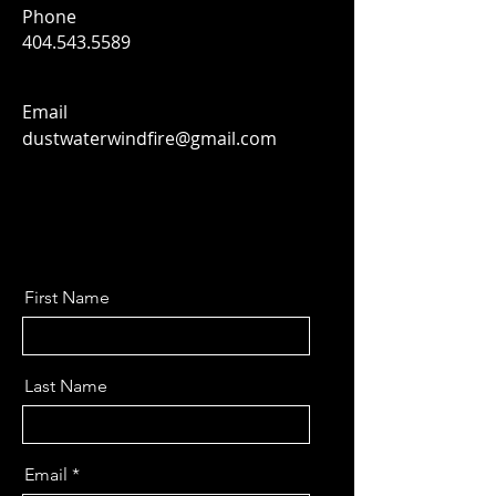
Phone
404.543.5589
Email
dustwaterwindfire@gmail.com
First Name
Last Name
Email