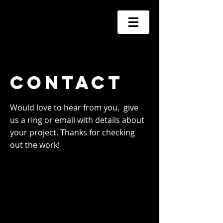
Contact
Would love to hear from you, give
us a ring
or email with details about
your project. Thanks for checking
out the work!