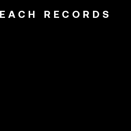
EACH RECORDS