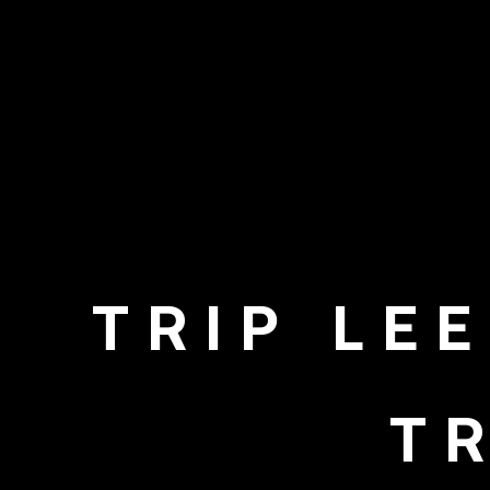
TRIP LE
T