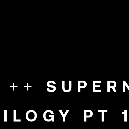
E ++ SUPE
RILOGY PT 