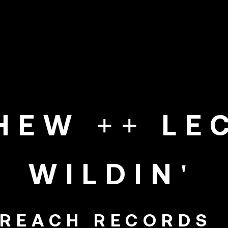
PHEW ++ LE
WILDIN'
REACH RECORDS